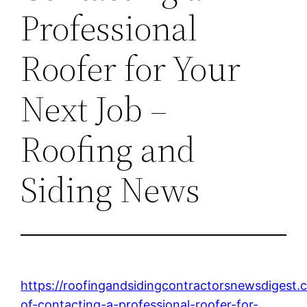
Professional
Roofer for Your
Next Job –
Roofing and
Siding News
https://roofingandsidingcontractorsnewsdigest.
of-contacting-a-professional-roofer-for-