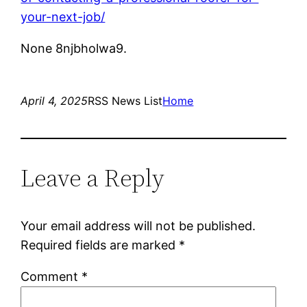
your-next-job/
None 8njbholwa9.
April 4, 2025
RSS News List
Home
Leave a Reply
Your email address will not be published.
Required fields are marked
*
Comment
*