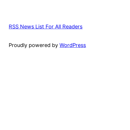
RSS News List For All Readers
Proudly powered by
WordPress