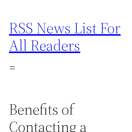
Skip
to
RSS News List For
content
All Readers
Benefits of
Contacting a