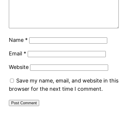
Name
*
Email
*
Website
Save my name, email, and website in this
browser for the next time I comment.