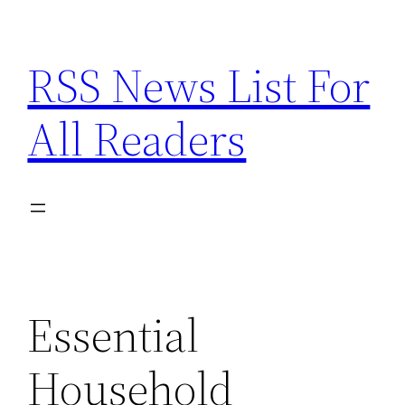
Skip
to
RSS News List For
content
All Readers
Essential
Household