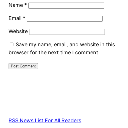
Name
*
Email
*
Website
Save my name, email, and website in this
browser for the next time I comment.
RSS News List For All Readers