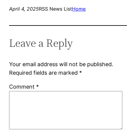
April 4, 2025
RSS News List
Home
Leave a Reply
Your email address will not be published.
Required fields are marked
*
Comment
*