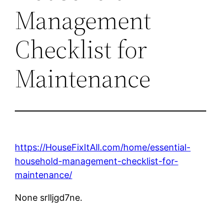
Management
Checklist for
Maintenance
https://HouseFixItAll.com/home/essential-
household-management-checklist-for-
maintenance/
None srlljgd7ne.