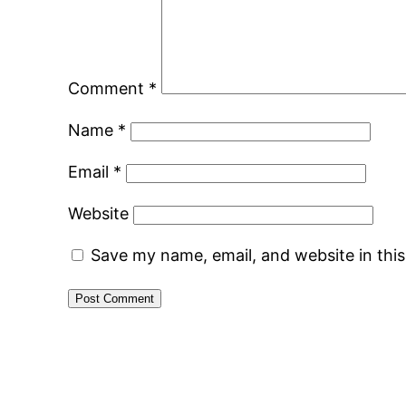
Comment
*
Name
*
Email
*
Website
Save my name, email, and website in thi