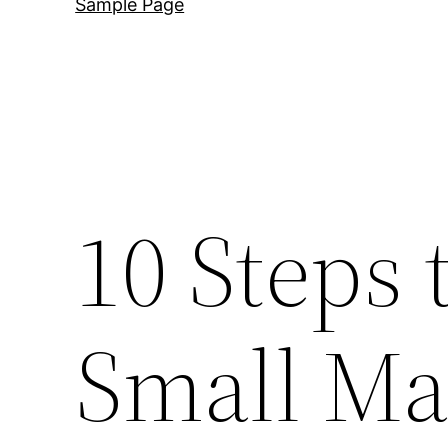
Sample Page
10 Steps 
Small Ma