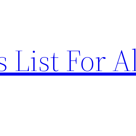
List For Al