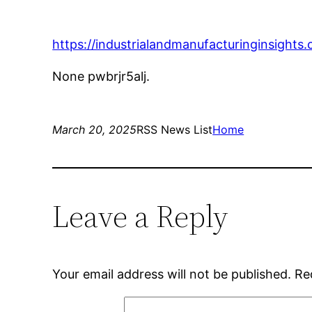
https://industrialandmanufacturinginsight
None pwbrjr5alj.
March 20, 2025
RSS News List
Home
Leave a Reply
Your email address will not be published.
Re