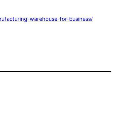
nufacturing-warehouse-for-business/