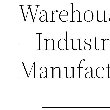
Warehous
– Industr
Manufact