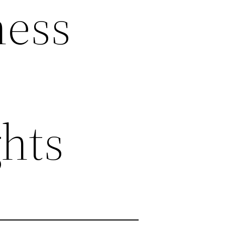
ness
hts