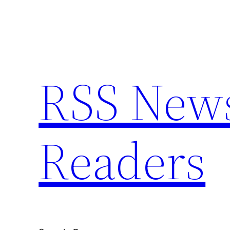
Skip
to
content
RSS News 
Readers