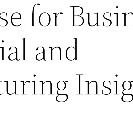
e for Busi
ial and
uring Insig