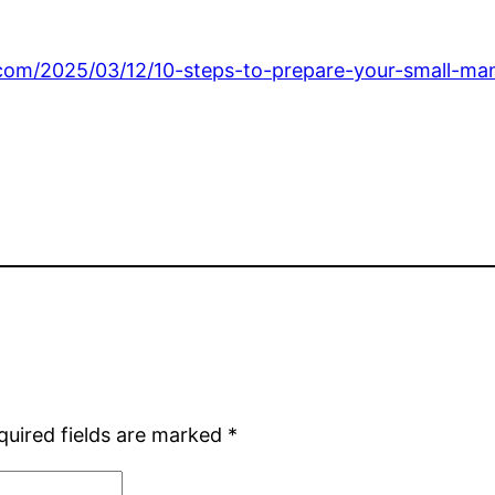
s.com/2025/03/12/10-steps-to-prepare-your-small-ma
quired fields are marked
*