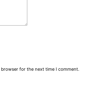
s browser for the next time I comment.