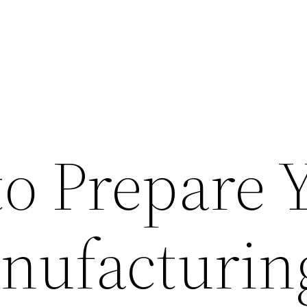
to Prepare 
nufacturin