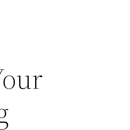
Your
g