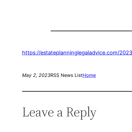
https://estateplanninglegaladvice.com/202
May 2, 2023
RSS News List
Home
Leave a Reply