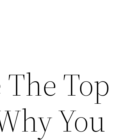
 The Top
 Why You