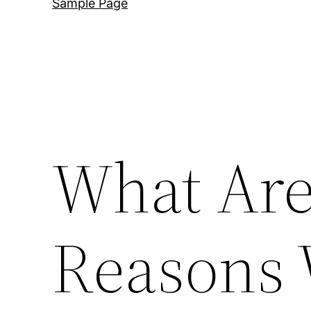
Sample Page
What Are
Reasons