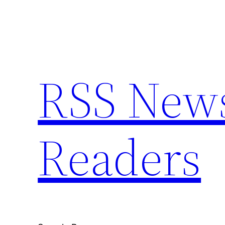
Skip
to
content
RSS News 
Readers