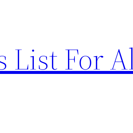
List For Al