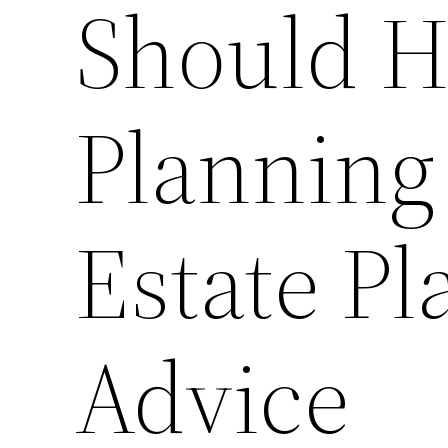
Should H
Planning
Estate Pl
Advice