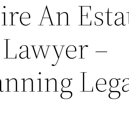
ire An Esta
 Lawyer –
anning Leg