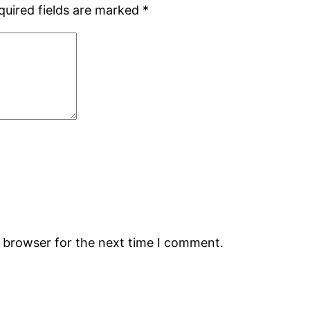
quired fields are marked
*
s browser for the next time I comment.