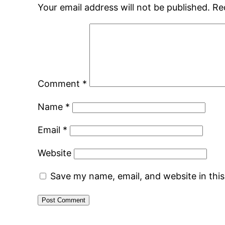
Your email address will not be published.
Re
Comment
*
Name
*
Email
*
Website
Save my name, email, and website in thi