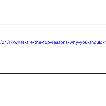
3/04/17/what-are-the-top-reasons-why-you-should-h