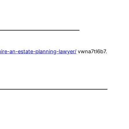
ire-an-estate-planning-lawyer/
vwna7tl6b7.