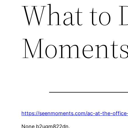
What to 
Moment
https://seenmoments.com/ac-at-the-office
None b2ugm822dn.