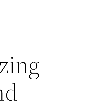
ezing
nd