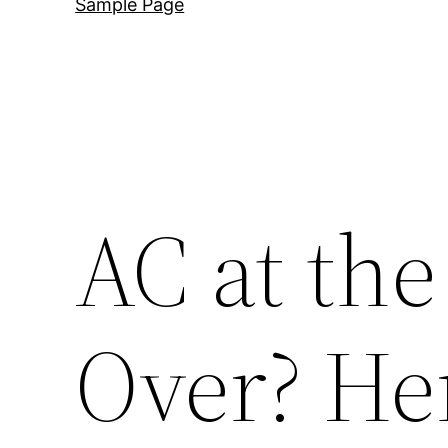
Sample Page
AC at the
Over? He