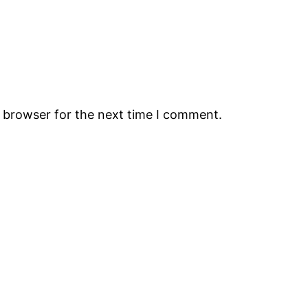
s browser for the next time I comment.