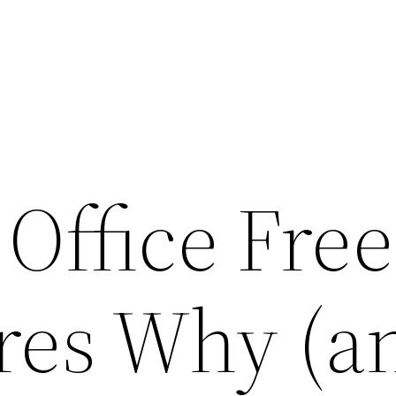
 Office Fre
res Why (a