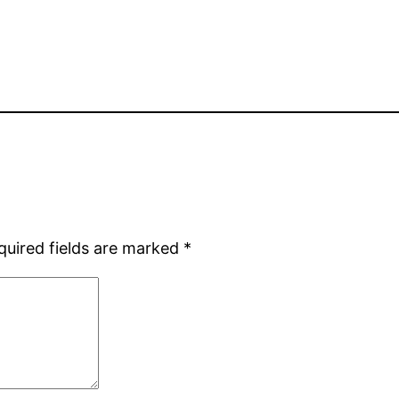
quired fields are marked
*