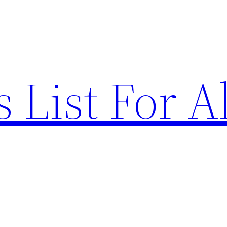
List For Al