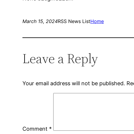
March 15, 2024
RSS News List
Home
Leave a Reply
Your email address will not be published.
Re
Comment
*