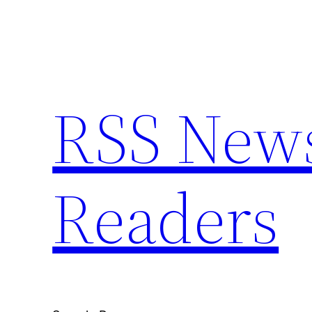
Skip
to
content
RSS News 
Readers