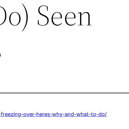
Do) Seen
s
-freezing-over-heres-why-and-what-to-do/