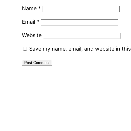
Name
*
Email
*
Website
Save my name, email, and website in thi