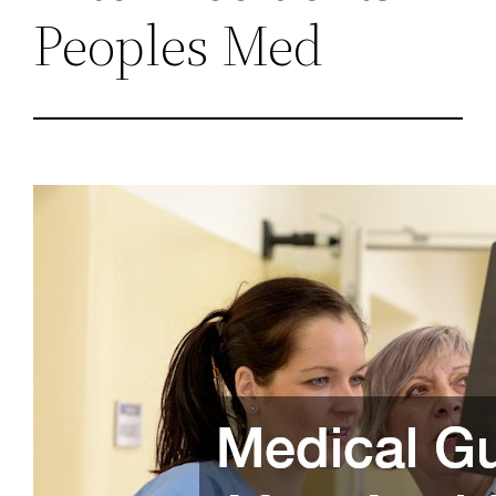
Peoples Med