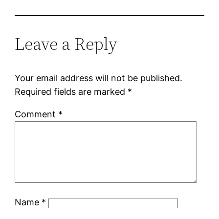
Leave a Reply
Your email address will not be published.
Required fields are marked
*
Comment
*
Name
*