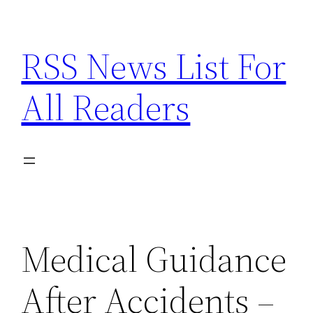
Skip
to
RSS News List For
content
All Readers
Medical Guidance
After Accidents –