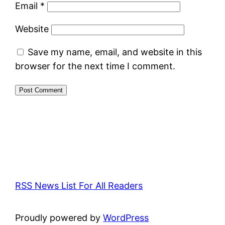
Email
*
Website
Save my name, email, and website in this
browser for the next time I comment.
RSS News List For All Readers
Proudly powered by
WordPress