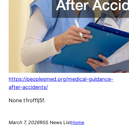
https://peoplesmed.org/medical-guidance-
after-accidents/
None t1rofflj5f.
March 7, 2026
RSS News List
Home