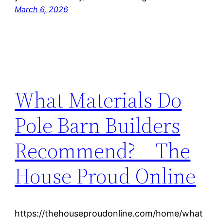
March 6, 2026
What Materials Do
Pole Barn Builders
Recommend? – The
House Proud Online
https://thehouseproudonline.com/home/what