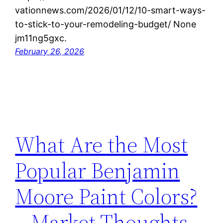
vationnews.com/2026/01/12/10-smart-ways-
to-stick-to-your-remodeling-budget/ None
jm11ng5gxc.
February 26, 2026
What Are the Most
Popular Benjamin
Moore Paint Colors?
– Market Thoughts