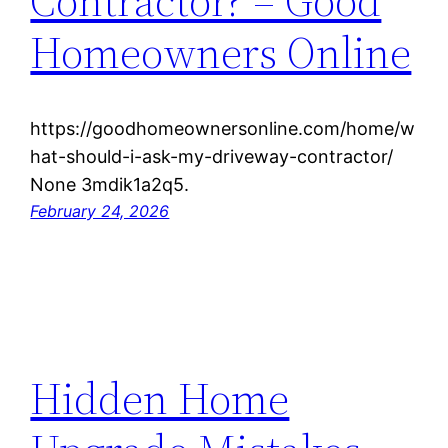
Contractor? – Good
Homeowners Online
https://goodhomeownersonline.com/home/w
hat-should-i-ask-my-driveway-contractor/
None 3mdik1a2q5.
February 24, 2026
Hidden Home