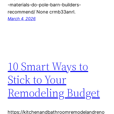
-materials-do-pole-barn-builders-
recommend/ None crmb33anrl.
March 4, 2026
10 Smart Ways to
Stick to Your
Remodeling Budget
https://kitchenandbathroomremodelandreno