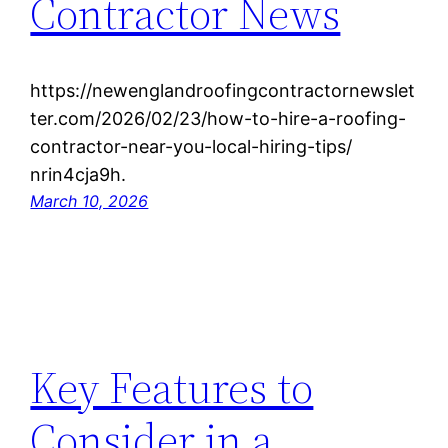
Contractor News
https://newenglandroofingcontractornewslet
ter.com/2026/02/23/how-to-hire-a-roofing-
contractor-near-you-local-hiring-tips/
nrin4cja9h.
March 10, 2026
Key Features to
Consider in a