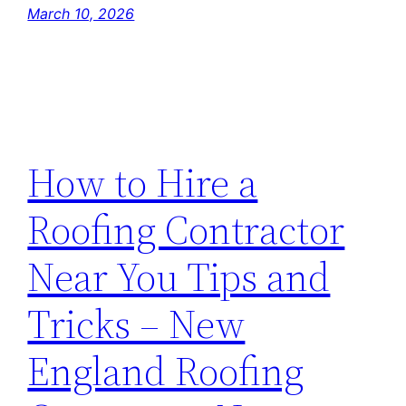
March 10, 2026
How to Hire a
Roofing Contractor
Near You Tips and
Tricks – New
England Roofing