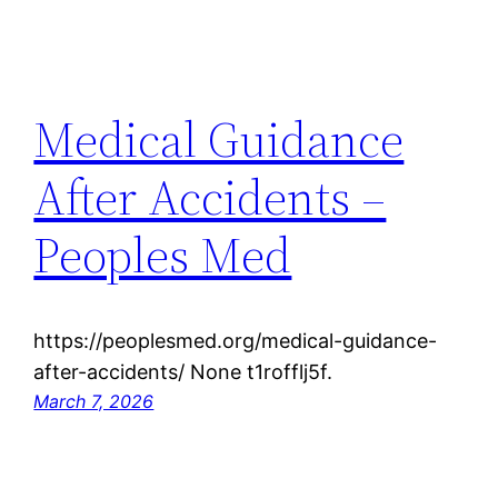
Medical Guidance
After Accidents –
Peoples Med
https://peoplesmed.org/medical-guidance-
after-accidents/ None t1rofflj5f.
March 7, 2026