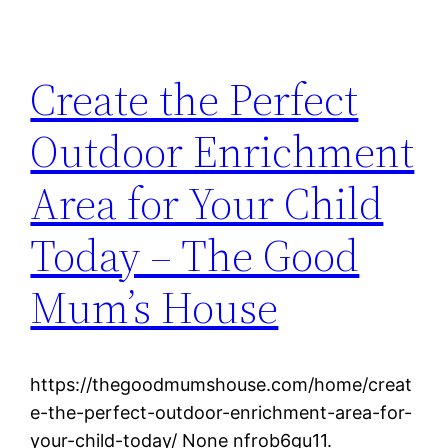
Create the Perfect
Outdoor Enrichment
Area for Your Child
Today – The Good
Mum’s House
https://thegoodmumshouse.com/home/creat
e-the-perfect-outdoor-enrichment-area-for-
your-child-today/ None nfrob6gu11.