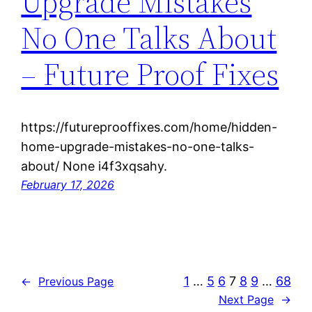
Upgrade Mistakes
No One Talks About
– Future Proof Fixes
https://futureprooffixes.com/home/hidden-
home-upgrade-mistakes-no-one-talks-
about/ None i4f3xqsahy.
February 17, 2026
1
…
5
6
7
8
9
…
68
←
Previous Page
Next Page
→