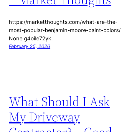
https://marketthoughts.com/what-are-the-
most-popular-benjamin-moore-paint-colors/
None g4oile72yk.
February 25, 2026
What Should I Ask
My Driveway