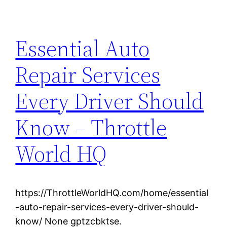
Essential Auto
Repair Services
Every Driver Should
Know – Throttle
World HQ
https://ThrottleWorldHQ.com/home/essential
-auto-repair-services-every-driver-should-
know/ None gptzcbktse.