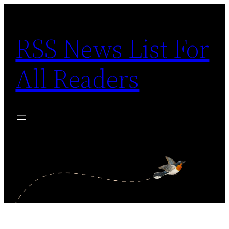
Skip
to
RSS News List For
content
All Readers