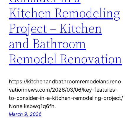
Kitchen Remodeling
Project – Kitchen
and Bathroom
Remodel Renovation
https://kitchenandbathroomremodelandreno
vationnews.com/2026/03/06/key-features-
to-consider-in-a-kitchen-remodeling-project/
None ksbwq1q6fh.
March 9, 2026