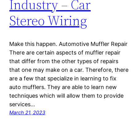
Industry – Car
Stereo Wiring
Make this happen. Automotive Muffler Repair
There are certain aspects of muffler repair
that differ from the other types of repairs
that one may make on a car. Therefore, there
are a few that specialize in learning to fix
auto mufflers. They are able to learn new
techniques which will allow them to provide
services…
March 21, 2023