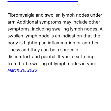
Fibromyalgia and swollen lymph nodes under
arm Additional symptoms may include other
symptoms, including swelling lymph nodes. A
swollen lymph node is an indication that the
body is fighting an inflammation or another
illness and they can be a source of
discomfort and painful. If you’re suffering
from both swelling of lymph nodes in your…
March 26, 2023