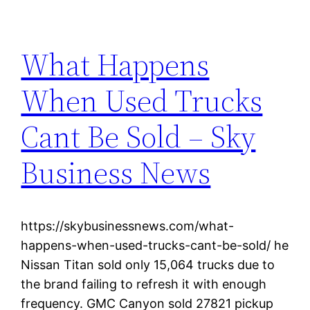
What Happens
When Used Trucks
Cant Be Sold – Sky
Business News
https://skybusinessnews.com/what-
happens-when-used-trucks-cant-be-sold/ he
Nissan Titan sold only 15,064 trucks due to
the brand failing to refresh it with enough
frequency. GMC Canyon sold 27821 pickup