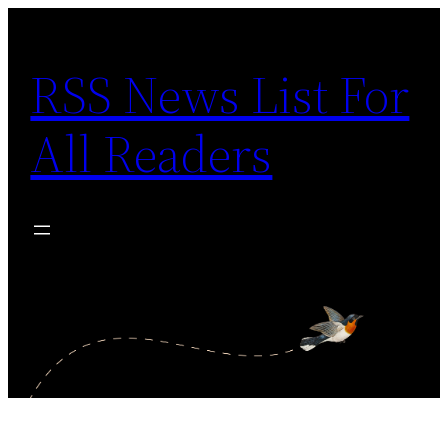
Skip
to
RSS News List For
content
All Readers