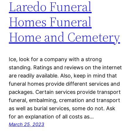
Laredo Funeral
Homes Funeral
Home and Cemetery
Ice, look for a company with a strong
standing. Ratings and reviews on the internet
are readily available. Also, keep in mind that
funeral homes provide different services and
packages. Certain services provide transport
funeral, embalming, cremation and transport
as well as burial services, some do not. Ask
for an explanation of all costs as…
March 25, 2023