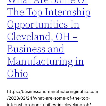
The Top Internship
Opportunities In
Cleveland, OH –
Business and
Manufacturing in
Ohio
https://businessandmanufacturinginohio.com
/2023/02/24/what-are-some-of-the-top-
internship-opportunities-in-cleveland-oh/