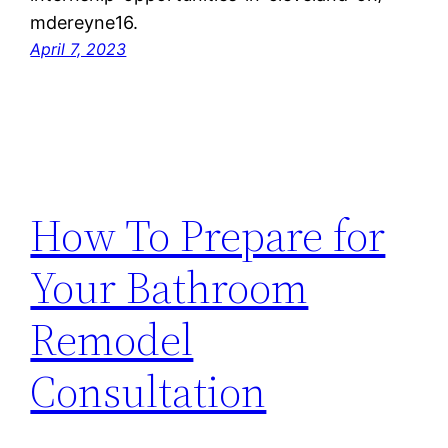
mdereyne16.
April 7, 2023
How To Prepare for
Your Bathroom
Remodel
Consultation