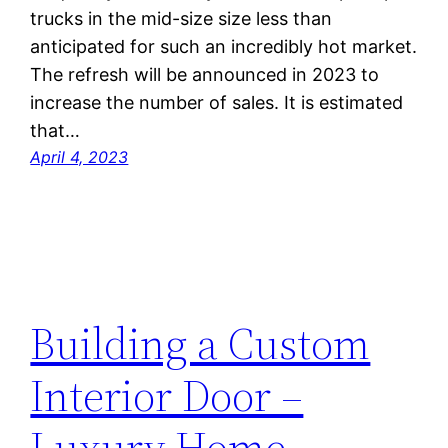
trucks in the mid-size size less than
anticipated for such an incredibly hot market.
The refresh will be announced in 2023 to
increase the number of sales. It is estimated
that…
April 4, 2023
Building a Custom
Interior Door –
Luxury Home