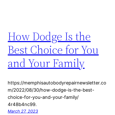
How Dodge Is the
Best Choice for You
and Your Family
https://memphisautobodyrepairnewsletter.co
m/2022/08/30/how-dodge-is-the-best-
choice-for-you-and-your-family/
4r48b4nc99.
March 27, 2023