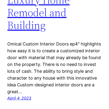
Remodel and
Building
Omical Custom Interior Doors ep4″ highlights
how easy it is to create a customized interior
door with material that may already be found
on the property. There is no need to invest
lots of cash. The ability to bring style and
character to any house with this innovative
idea Custom-designed interior doors are a
great…
April 4, 2023