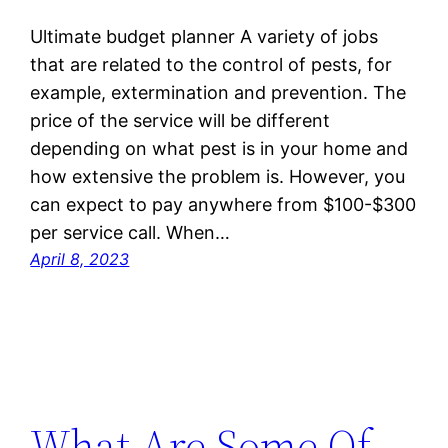
Ultimate budget planner A variety of jobs
that are related to the control of pests, for
example, extermination and prevention. The
price of the service will be different
depending on what pest is in your home and
how extensive the problem is. However, you
can expect to pay anywhere from $100-$300
per service call. When…
April 8, 2023
What Are Some Of