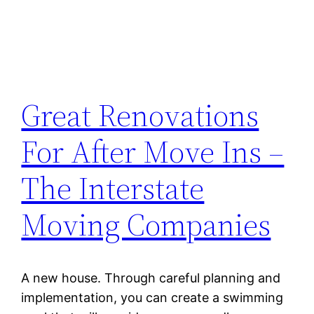
Great Renovations
For After Move Ins –
The Interstate
Moving Companies
A new house. Through careful planning and
implementation, you can create a swimming