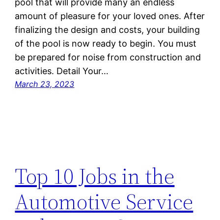
pool that will provide many an endless
amount of pleasure for your loved ones. After
finalizing the design and costs, your building
of the pool is now ready to begin. You must
be prepared for noise from construction and
activities. Detail Your…
March 23, 2023
Top 10 Jobs in the
Automotive Service