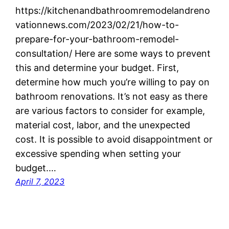
https://kitchenandbathroomremodelandreno
vationnews.com/2023/02/21/how-to-
prepare-for-your-bathroom-remodel-
consultation/ Here are some ways to prevent
this and determine your budget. First,
determine how much you’re willing to pay on
bathroom renovations. It’s not easy as there
are various factors to consider for example,
material cost, labor, and the unexpected
cost. It is possible to avoid disappointment or
excessive spending when setting your
budget.…
April 7, 2023