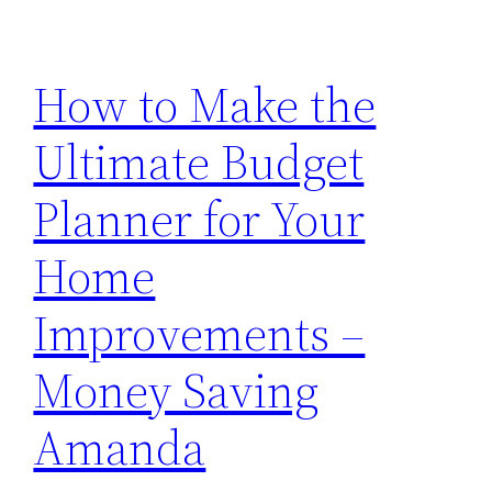
How to Make the
Ultimate Budget
Planner for Your
Home
Improvements –
Money Saving
Amanda