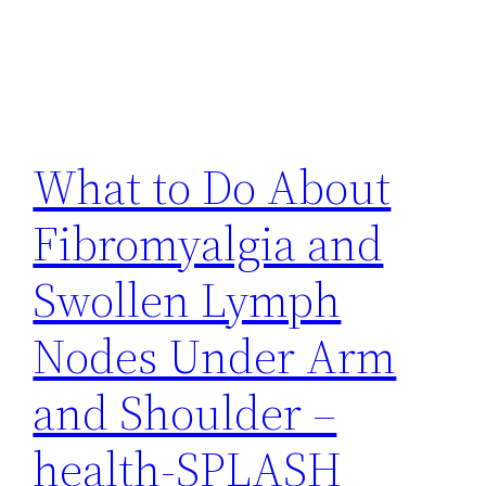
What to Do About
Fibromyalgia and
Swollen Lymph
Nodes Under Arm
and Shoulder –
health-SPLASH