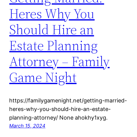
Heres Why You
Should Hire an
Estate Planning
Attorney – Family
Game Night
https://familygamenight.net/getting-married-
heres-why-you-should-hire-an-estate-
planning-attorney/ None ahokhy1xyg.
March 15, 2024