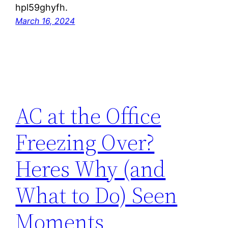
hpl59ghyfh.
March 16, 2024
AC at the Office
Freezing Over?
Heres Why (and
What to Do) Seen
Moments