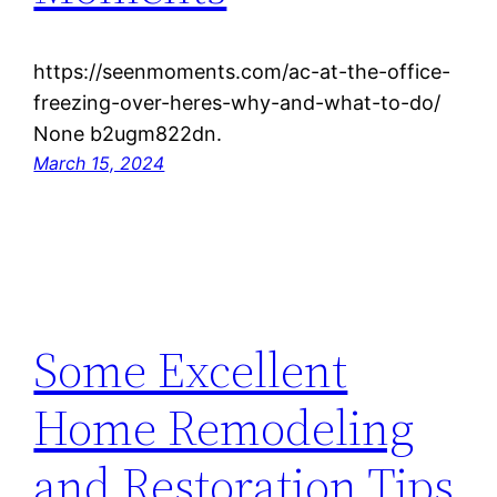
https://seenmoments.com/ac-at-the-office-
freezing-over-heres-why-and-what-to-do/
None b2ugm822dn.
March 15, 2024
Some Excellent
Home Remodeling
and Restoration Tips