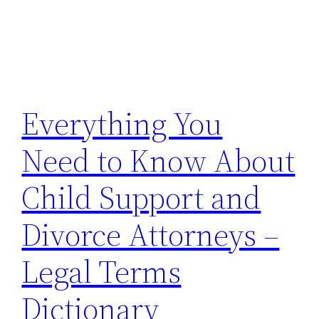
Everything You
Need to Know About
Child Support and
Divorce Attorneys –
Legal Terms
Dictionary