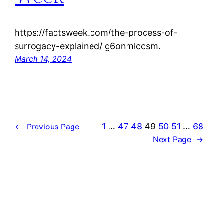
https://factsweek.com/the-process-of-
surrogacy-explained/ g6onmlcosm.
March 14, 2024
1
…
47
48
49
50
51
…
68
←
Previous Page
Next Page
→