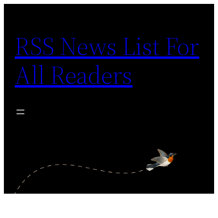
Skip
to
RSS News List For
content
All Readers