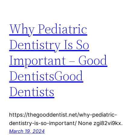
Why Pediatric
Dentistry Is So
Important – Good
DentistsGood
Dentists
https://thegooddentist.net/why-pediatric-
dentistry-is-so-important/ None zgi82vi9kx.
March 19, 2024