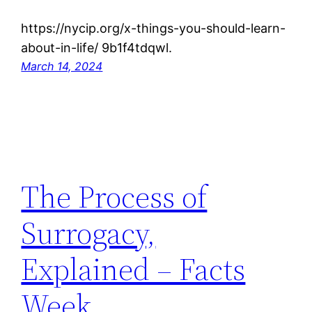
https://nycip.org/x-things-you-should-learn-
about-in-life/ 9b1f4tdqwl.
March 14, 2024
The Process of
Surrogacy,
Explained – Facts
Week