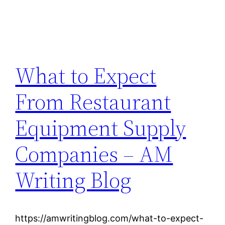
What to Expect
From Restaurant
Equipment Supply
Companies – AM
Writing Blog
https://amwritingblog.com/what-to-expect-