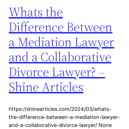
Whats the
Difference Between
a Mediation Lawyer
and a Collaborative
Divorce Lawyer? –
Shine Articles
https://shinearticles.com/2024/03/whats-
the-difference-between-a-mediation-lawyer-
and-a-collaborative-divorce-lawyer/ None