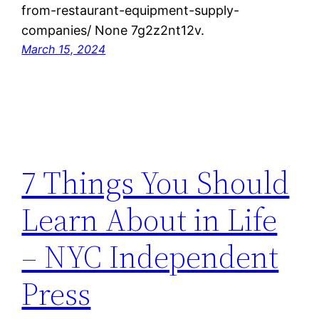
from-restaurant-equipment-supply-
companies/ None 7g2z2nt12v.
March 15, 2024
7 Things You Should
Learn About in Life
– NYC Independent
Press