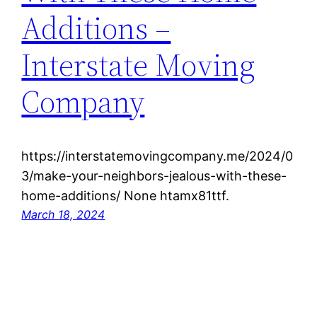
Additions –
Interstate Moving
Company
https://interstatemovingcompany.me/2024/0
3/make-your-neighbors-jealous-with-these-
home-additions/ None htamx81ttf.
March 18, 2024