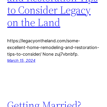
to Consider Legacy
on the Land
https://legacyontheland.com/some-
excellent-home-remodeling-and-restoration-
tips-to-consider/ None zuj7vbnbfp.
March 15, 2024
Getting Married?