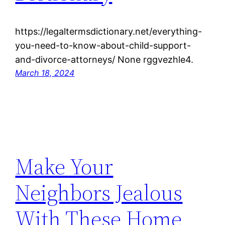
https://legaltermsdictionary.net/everything-
you-need-to-know-about-child-support-
and-divorce-attorneys/ None rggvezhle4.
March 18, 2024
Make Your
Neighbors Jealous
With These Home