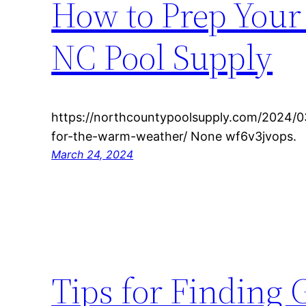
How to Prep Your
NC Pool Supply
https://northcountypoolsupply.com/2024/0
for-the-warm-weather/ None wf6v3jvops.
March 24, 2024
Tips for Finding 