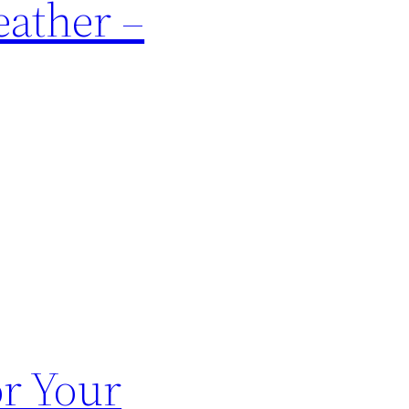
eather –
or Your