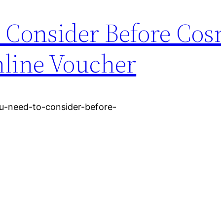
 Consider Before Cos
line Voucher
u-need-to-consider-before-