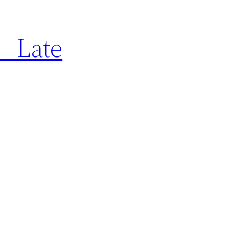
– Late