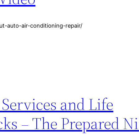
t-auto-air-conditioning-repair/
 Services and Life
s – The Prepared Ni