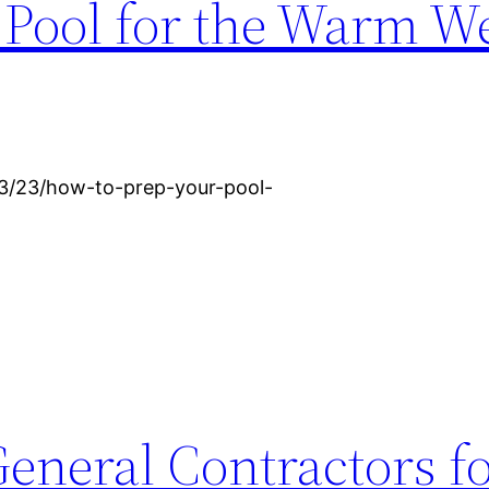
 Pool for the Warm W
3/23/how-to-prep-your-pool-
General Contractors f