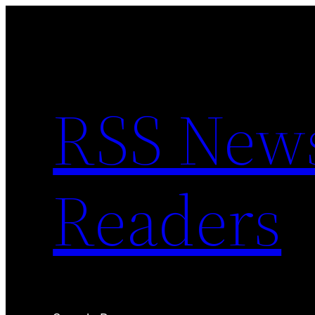
Skip
to
content
RSS News 
Readers