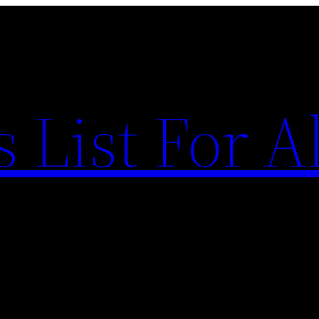
List For Al