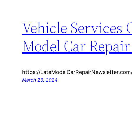
Vehicle Services
Model Car Repai
https://LateModelCarRepairNewsletter.com
March 26, 2024