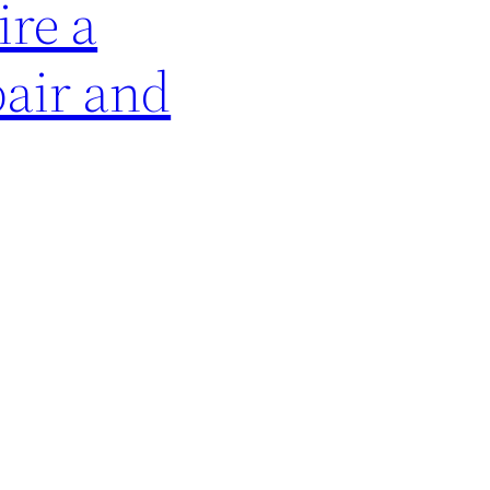
ire a
pair and