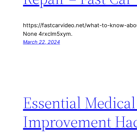
https://fastcarvideo.net/what-to-know-abou
None 4rxclm5xym.
March 22, 2024
Essential Medical
Improvement Hack