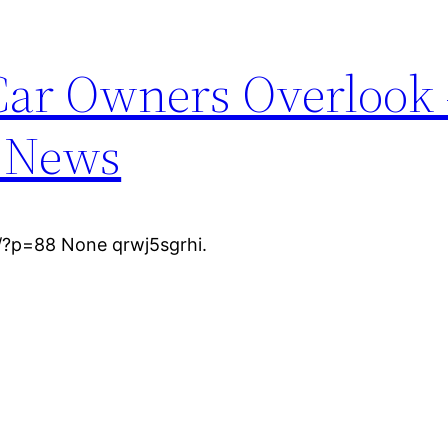
 Car Owners Overlook 
r News
/?p=88 None qrwj5sgrhi.