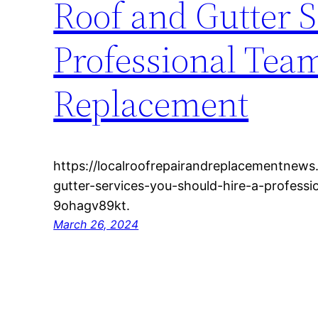
Roof and Gutter S
Professional Team
Replacement
https://localroofrepairandreplacementnew
gutter-services-you-should-hire-a-professi
9ohagv89kt.
March 26, 2024