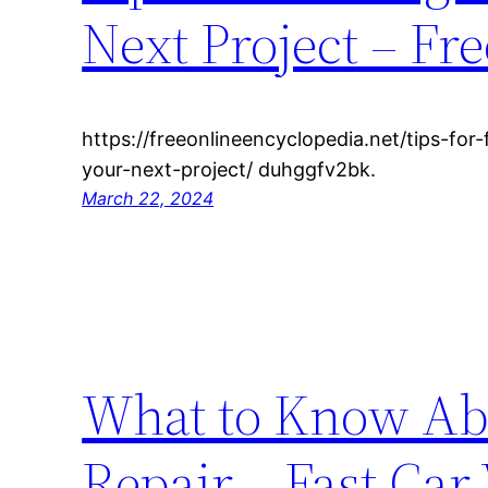
Next Project – Fr
https://freeonlineencyclopedia.net/tips-for
your-next-project/ duhggfv2bk.
March 22, 2024
What to Know Abo
Repair – Fast Car