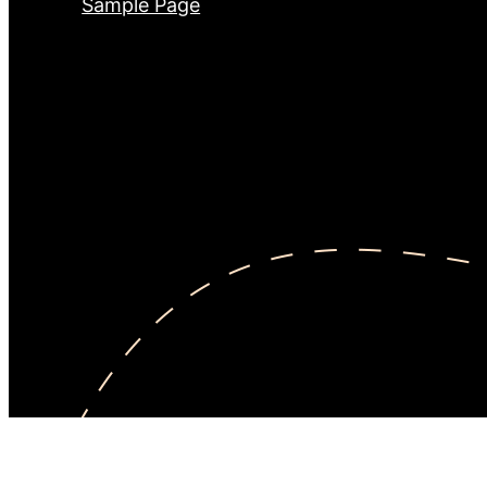
Sample Page