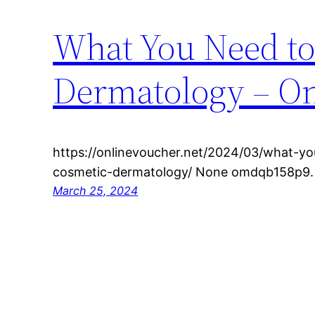
What You Need to
Dermatology – On
https://onlinevoucher.net/2024/03/what-yo
cosmetic-dermatology/ None omdqb158p9.
March 25, 2024