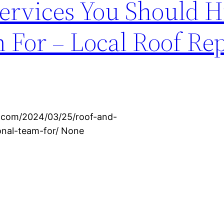
ervices You Should H
 For – Local Roof Re
s.com/2024/03/25/roof-and-
onal-team-for/ None