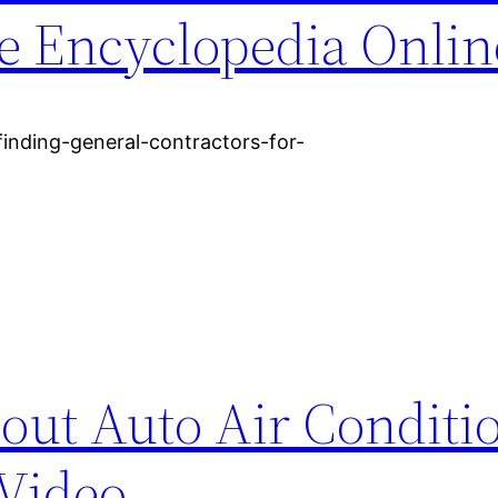
ee Encyclopedia Onlin
-finding-general-contractors-for-
ut Auto Air Conditi
 Video