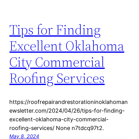
Tips for Finding
Excellent Oklahoma
City Commercial
Roofing Services
https://roofrepairandrestorationinoklahoman
ewsletter.com/2024/04/26/tips-for-finding-
excellent-oklahoma-city-commercial-
roofing-services/ None n7tdcq97t2.
May 8, 2024