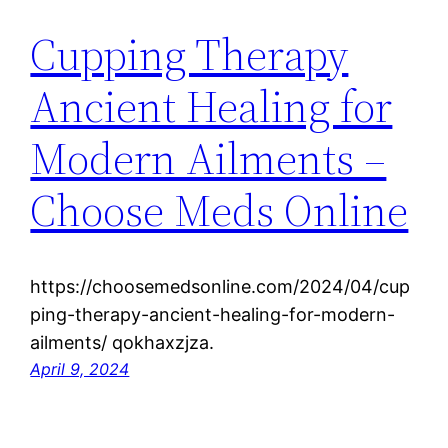
Cupping Therapy
Ancient Healing for
Modern Ailments –
Choose Meds Online
https://choosemedsonline.com/2024/04/cup
ping-therapy-ancient-healing-for-modern-
ailments/ qokhaxzjza.
April 9, 2024