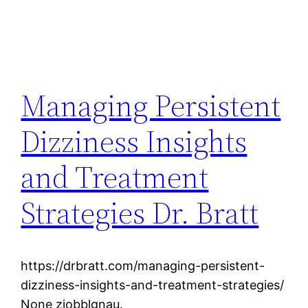
Managing Persistent
Dizziness Insights
and Treatment
Strategies Dr. Bratt
https://drbratt.com/managing-persistent-
dizziness-insights-and-treatment-strategies/
None zjobblgnau.