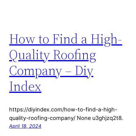
How to Find a High-
Quality Roofing
Company – Diy
Index
https://diyindex.com/how-to-find-a-high-
quality-roofing-company/ None u3ghjzq2t8.
April 18, 2024