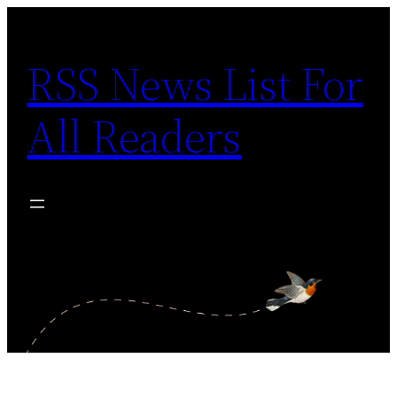
Skip
to
RSS News List For
content
All Readers