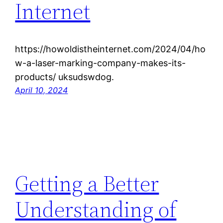
Internet
https://howoldistheinternet.com/2024/04/ho
w-a-laser-marking-company-makes-its-
products/ uksudswdog.
April 10, 2024
Getting a Better
Understanding of