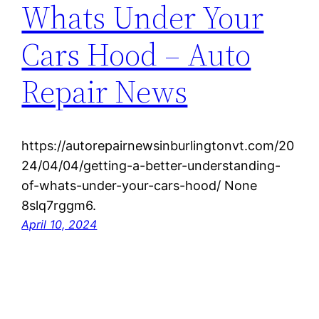
Whats Under Your
Cars Hood – Auto
Repair News
https://autorepairnewsinburlingtonvt.com/20
24/04/04/getting-a-better-understanding-
of-whats-under-your-cars-hood/ None
8slq7rggm6.
April 10, 2024