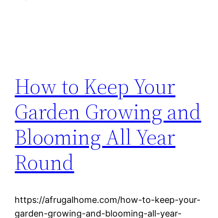
How to Keep Your
Garden Growing and
Blooming All Year
Round
https://afrugalhome.com/how-to-keep-your-
garden-growing-and-blooming-all-year-