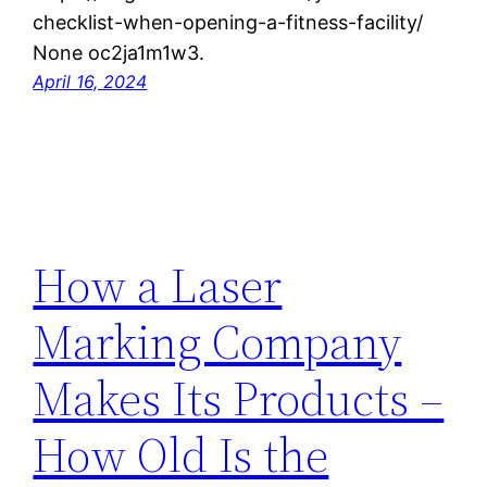
checklist-when-opening-a-fitness-facility/
None oc2ja1m1w3.
April 16, 2024
How a Laser
Marking Company
Makes Its Products –
How Old Is the