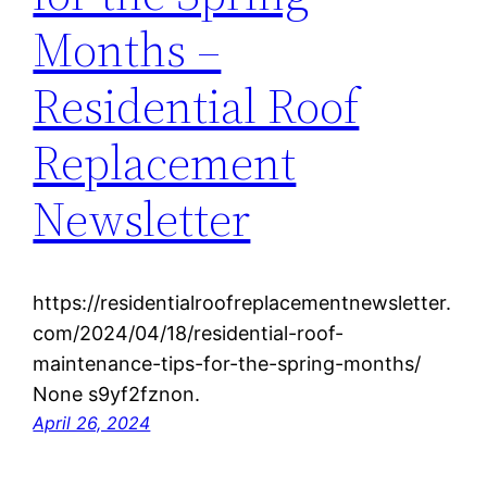
Months –
Residential Roof
Replacement
Newsletter
https://residentialroofreplacementnewsletter.
com/2024/04/18/residential-roof-
maintenance-tips-for-the-spring-months/
None s9yf2fznon.
April 26, 2024