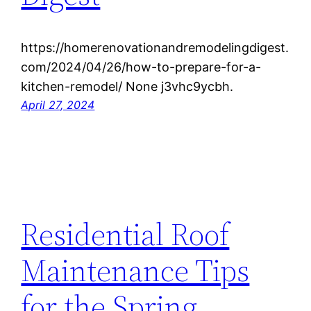
https://homerenovationandremodelingdigest.
com/2024/04/26/how-to-prepare-for-a-
kitchen-remodel/ None j3vhc9ycbh.
April 27, 2024
Residential Roof
Maintenance Tips
for the Spring