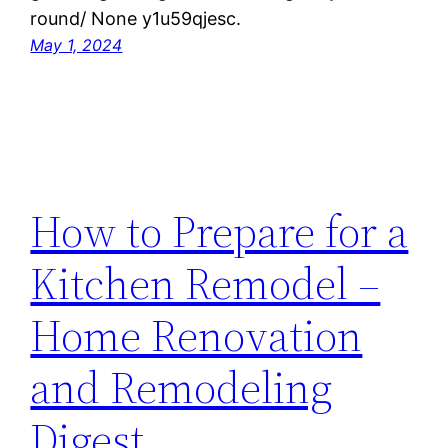
round/ None y1u59qjesc.
May 1, 2024
How to Prepare for a
Kitchen Remodel –
Home Renovation
and Remodeling
Digest