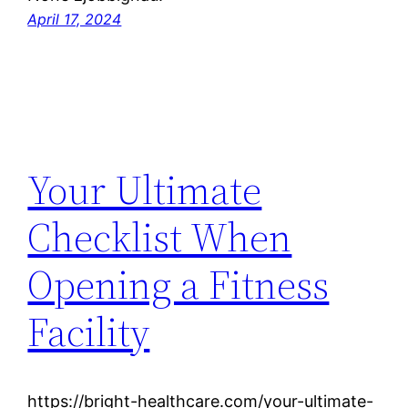
April 17, 2024
Your Ultimate
Checklist When
Opening a Fitness
Facility
https://bright-healthcare.com/your-ultimate-