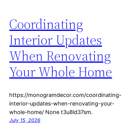
Coordinating
Interior Updates
When Renovating
Your Whole Home
https://monogramdecor.com/coordinating-
interior-updates-when-renovating-your-
whole-home/ None t3u8ld37sm.
July 15, 2026