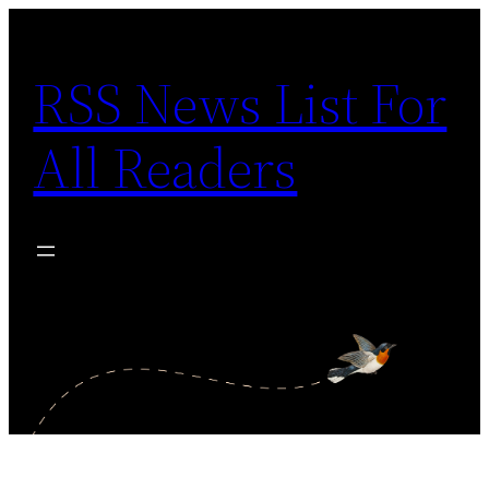
Skip
to
RSS News List For
content
All Readers