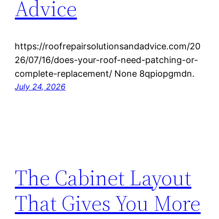
Advice
https://roofrepairsolutionsandadvice.com/20
26/07/16/does-your-roof-need-patching-or-
complete-replacement/ None 8qpiopgmdn.
July 24, 2026
The Cabinet Layout
That Gives You More