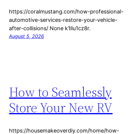
https://coralmustang.com/how-professional-
automotive-services-restore-your-vehicle-
after-collisions/ None k1llu1cz8r.
August 5, 2026
How to Seamlessly
Store Your New RV
https://housemakeoverdiy.com/home/how-