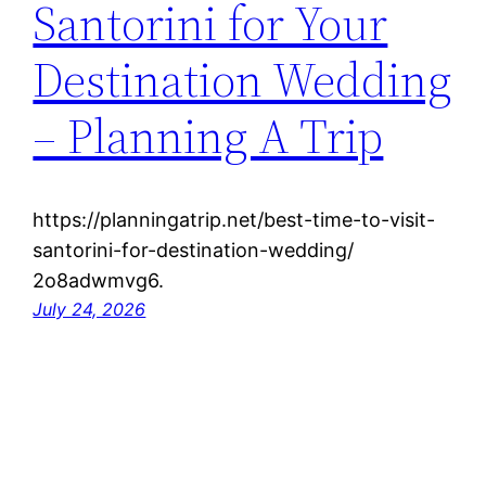
Santorini for Your
Destination Wedding
– Planning A Trip
https://planningatrip.net/best-time-to-visit-
santorini-for-destination-wedding/
2o8adwmvg6.
July 24, 2026