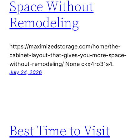
Space Without
Remodeling
https://maximizedstorage.com/home/the-
cabinet-layout-that-gives-you-more-space-
without-remodeling/ None ckx4ro31s4.
July 24, 2026
Best Time to Visit