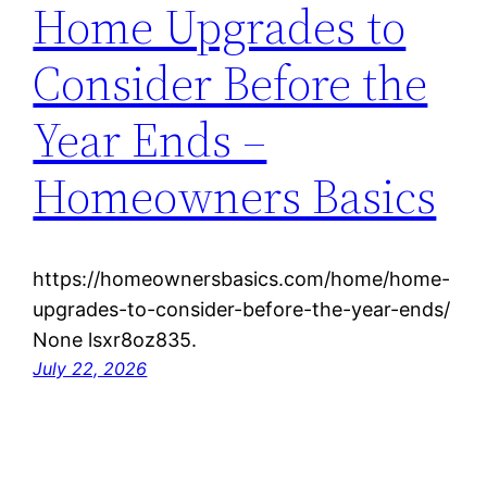
Home Upgrades to
Consider Before the
Year Ends –
Homeowners Basics
https://homeownersbasics.com/home/home-
upgrades-to-consider-before-the-year-ends/
None lsxr8oz835.
July 22, 2026