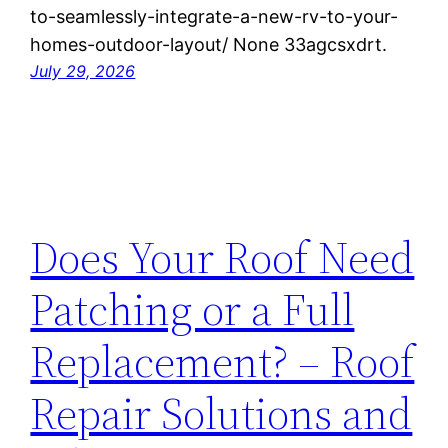
to-seamlessly-integrate-a-new-rv-to-your-
homes-outdoor-layout/ None 33agcsxdrt.
July 29, 2026
Does Your Roof Need
Patching or a Full
Replacement? – Roof
Repair Solutions and