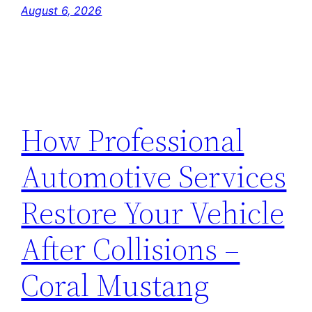
August 6, 2026
How Professional
Automotive Services
Restore Your Vehicle
After Collisions –
Coral Mustang