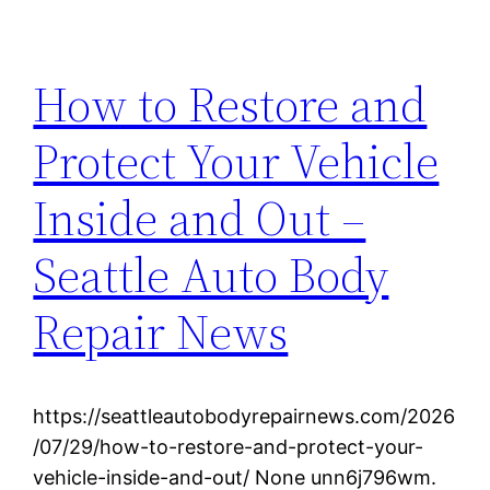
How to Restore and
Protect Your Vehicle
Inside and Out –
Seattle Auto Body
Repair News
https://seattleautobodyrepairnews.com/2026
/07/29/how-to-restore-and-protect-your-
vehicle-inside-and-out/ None unn6j796wm.