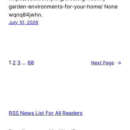
garden-environments-for-your-home/ None
wqnq84jwhn.
July 10, 2026
1
2
3
…
68
Next Page
→
RSS News List For All Readers