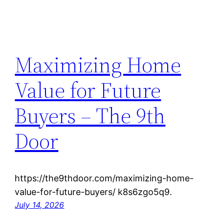
Maximizing Home
Value for Future
Buyers – The 9th
Door
https://the9thdoor.com/maximizing-home-
value-for-future-buyers/ k8s6zgo5q9.
July 14, 2026