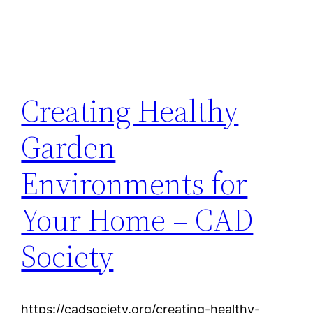
Creating Healthy
Garden
Environments for
Your Home – CAD
Society
https://cadsociety.org/creating-healthy-